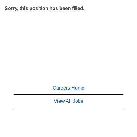
Sorry, this position has been filled.
Careers Home
View All Jobs