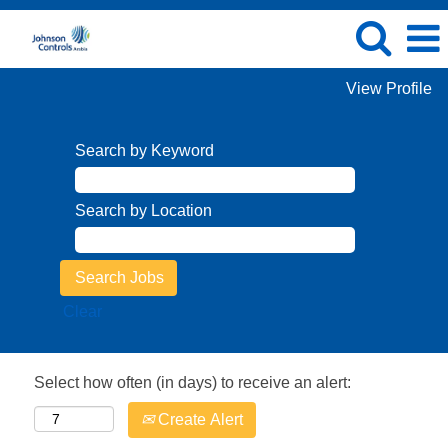
View Profile
Search by Keyword
Search by Location
Clear
Select how often (in days) to receive an alert:
Create Alert