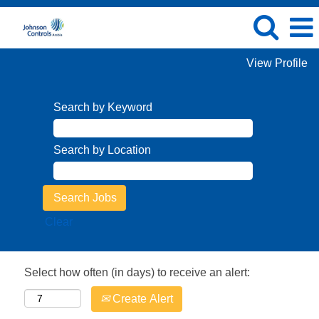
View Profile
Search by Keyword
Search by Location
Clear
Select how often (in days) to receive an alert:
Create Alert