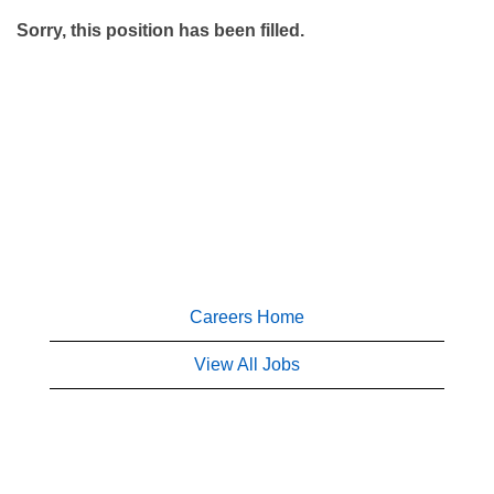
Sorry, this position has been filled.
Careers Home
View All Jobs